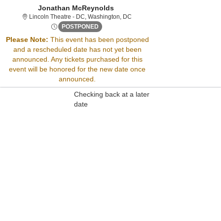
Jonathan McReynolds
Lincoln Theatre - District Of Col
Lincoln Theatre - DC, Washington, DC
Fri, Sep 13, 2075 @ <div class="event-in
POSTPONED
Please Note:
This event has been postponed
and a rescheduled date has not yet been
Sorry, there are no results for this event.
announced. Any tickets purchased for this
Please try:
event will be honored for the new date once
Searching for a different
announced.
event date
Checking back at a later
date