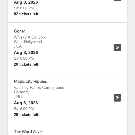
Aug 8, 2026
Sat 6:00 PM
82 tickets left!
Goner
Whisky A Go Go
-
West Hollywood
,
CA
Aug 8, 2026
Sat 6:00 PM
20 tickets left!
Magic City Hippies
Van Hoy Farms Campground
-
Harmony
,
NC
Aug 8, 2026
Sat 6:00 PM
20 tickets left!
The Word Alive