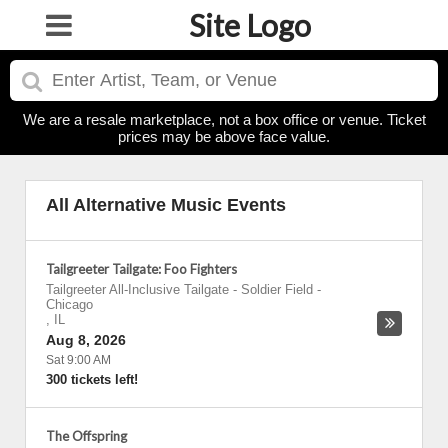
Site Logo
We are a resale marketplace, not a box office or venue. Ticket
prices may be above face value.
All Alternative Music Events
Tailgreeter Tailgate: Foo Fighters
Tailgreeter All-Inclusive Tailgate - Soldier Field
-
Chicago
,
IL
Aug 8, 2026
Sat 9:00 AM
300 tickets left!
The Offspring