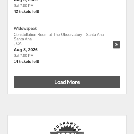
Sat 7:00 PM
42 tickets left!
Widowspeak
Constellation Room at The Observatory - Santa Ana
-
Santa Ana
,
CA
Aug 8, 2026
Sat 7:00 PM
14 tickets left!
Load More