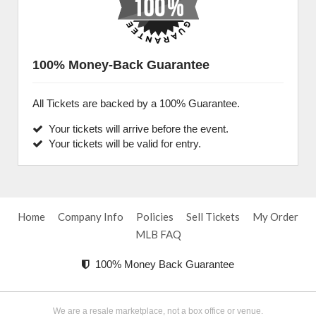
100% Money-Back Guarantee
All Tickets are backed by a 100% Guarantee.
Your tickets will arrive before the event.
Your tickets will be valid for entry.
Home
Company Info
Policies
Sell Tickets
My Order
MLB FAQ
100% Money Back Guarantee
We are a resale marketplace, not a box office or venue.