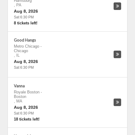
Harrisburg
,
PA
Aug 8, 2026
Sat 6:30 PM
8 tickets left!
Good Hangs
Metro Chicago
-
Chicago
,
IL
Aug 8, 2026
Sat 6:30 PM
Vanna
Royale Boston
-
Boston
,
MA
Aug 8, 2026
Sat 6:30 PM
18 tickets left!