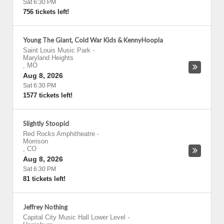
Sat 6:30 PM
756 tickets left!
Young The Giant, Cold War Kids & KennyHoopla
Saint Louis Music Park
-
Maryland Heights
,
MO
Aug 8, 2026
Sat 6:30 PM
1577 tickets left!
Slightly Stoopid
Red Rocks Amphitheatre
-
Morrison
,
CO
Aug 8, 2026
Sat 6:30 PM
81 tickets left!
Jeffrey Nothing
Capital City Music Hall Lower Level
-