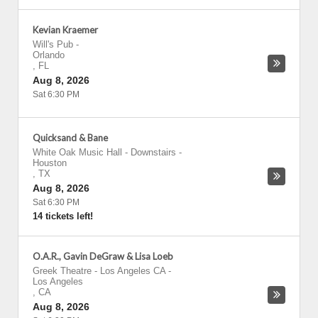
Kevian Kraemer
Will's Pub
-
Orlando
,
FL
Aug 8, 2026
Sat 6:30 PM
Quicksand & Bane
White Oak Music Hall - Downstairs
-
Houston
,
TX
Aug 8, 2026
Sat 6:30 PM
14 tickets left!
O.A.R., Gavin DeGraw & Lisa Loeb
Greek Theatre - Los Angeles CA
-
Los Angeles
,
CA
Aug 8, 2026