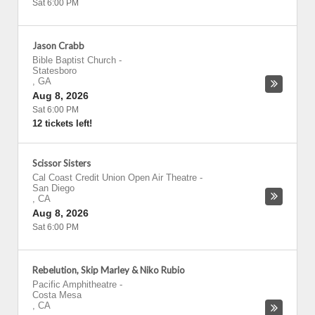
Sat 6:00 PM
Jason Crabb
Bible Baptist Church
-
Statesboro
,
GA
Aug 8, 2026
Sat 6:00 PM
12 tickets left!
Scissor Sisters
Cal Coast Credit Union Open Air Theatre
-
San Diego
,
CA
Aug 8, 2026
Sat 6:00 PM
Rebelution, Skip Marley & Niko Rubio
Pacific Amphitheatre
-
Costa Mesa
,
CA