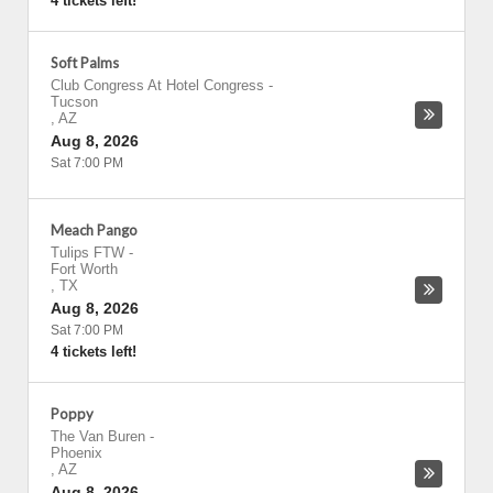
4 tickets left!
Soft Palms
Club Congress At Hotel Congress
-
Tucson
,
AZ
Aug 8, 2026
Sat 7:00 PM
Meach Pango
Tulips FTW
-
Fort Worth
,
TX
Aug 8, 2026
Sat 7:00 PM
4 tickets left!
Poppy
The Van Buren
-
Phoenix
,
AZ
Aug 8, 2026