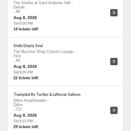
The Shelter at Saint Andrews Hall
-
Detroit
,
MI
Aug 8, 2026
Sat 6:00 PM
14 tickets left!
Smile Empty Soul
The Machine Shop Concert Lounge
-
Flint
,
MI
Aug 8, 2026
Sat 6:00 PM
22 tickets left!
Trampled By Turtles & Leftover Salmon
Dillon Amphitheater
-
Dillon
,
CO
Aug 8, 2026
Sat 6:15 PM
29 tickets left!