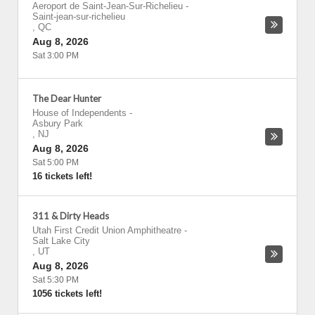
Aeroport de Saint-Jean-Sur-Richelieu
-
Saint-jean-sur-richelieu
,
QC
Aug 8, 2026
Sat 3:00 PM
The Dear Hunter
House of Independents
-
Asbury Park
,
NJ
Aug 8, 2026
Sat 5:00 PM
16 tickets left!
311 & Dirty Heads
Utah First Credit Union Amphitheatre
-
Salt Lake City
,
UT
Aug 8, 2026
Sat 5:30 PM
1056 tickets left!