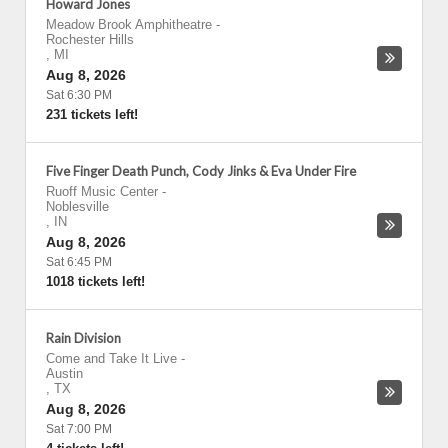
Howard Jones
Meadow Brook Amphitheatre
-
Rochester Hills
,
MI
Aug 8, 2026
Sat 6:30 PM
231 tickets left!
Five Finger Death Punch, Cody Jinks & Eva Under Fire
Ruoff Music Center
-
Noblesville
,
IN
Aug 8, 2026
Sat 6:45 PM
1018 tickets left!
Rain Division
Come and Take It Live
-
Austin
,
TX
Aug 8, 2026
Sat 7:00 PM