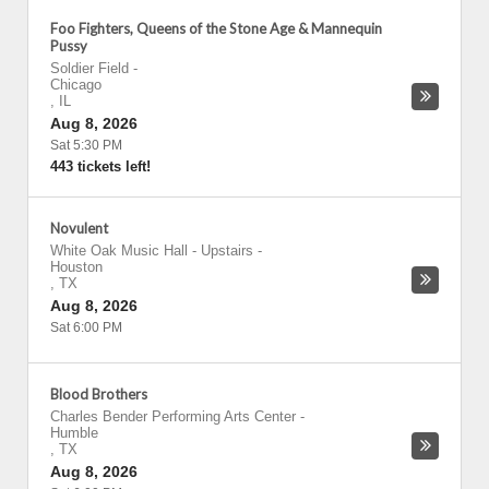
Foo Fighters, Queens of the Stone Age & Mannequin
Pussy
Soldier Field
-
Chicago
,
IL
Aug 8, 2026
Sat 5:30 PM
443 tickets left!
Novulent
White Oak Music Hall - Upstairs
-
Houston
,
TX
Aug 8, 2026
Sat 6:00 PM
Blood Brothers
Charles Bender Performing Arts Center
-
Humble
,
TX
Aug 8, 2026