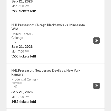
Sep 21, 2026
Mon 7:00 PM
2530 tickets left!
NHL Preseason: Chicago Blackhawks vs. Minnesota
Wild
United Center
-
Chicago
,
IL
Sep 21, 2026
Mon 7:00 PM
5553 tickets left!
NHL Preseason: New Jersey Devils vs. New York
Rangers
Prudential Center
-
Newark
,
NJ
Sep 21, 2026
Mon 7:00 PM
1485 tickets left!