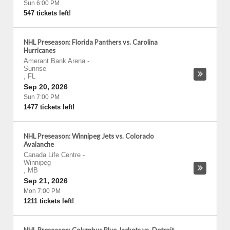
Sun 6:00 PM
547 tickets left!
NHL Preseason: Florida Panthers vs. Carolina
Hurricanes
Amerant Bank Arena
-
Sunrise
,
FL
Sep 20, 2026
Sun 7:00 PM
1477 tickets left!
NHL Preseason: Winnipeg Jets vs. Colorado
Avalanche
Canada Life Centre
-
Winnipeg
,
MB
Sep 21, 2026
Mon 7:00 PM
1211 tickets left!