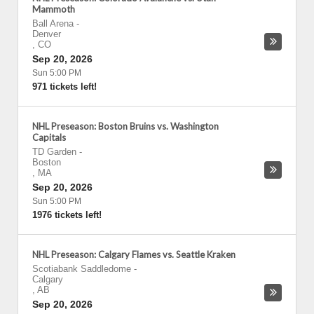
Mammoth
Ball Arena
-
Denver
,
CO
Sep 20, 2026
Sun 5:00 PM
971 tickets left!
NHL Preseason: Boston Bruins vs. Washington
Capitals
TD Garden
-
Boston
,
MA
Sep 20, 2026
Sun 5:00 PM
1976 tickets left!
NHL Preseason: Calgary Flames vs. Seattle Kraken
Scotiabank Saddledome
-
Calgary
,
AB
Sep 20, 2026