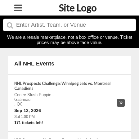
Site Logo
We are a resale marketplace, not a box office or venue. Ticket
prices may be above face value.
All NHL Events
NHL Prospects Challenge: Winnipeg Jets vs. Montreal
Canadiens
Centre Slush Puppie
-
Gatineau
,
QC
Sep 12, 2026
Sat 1:00 PM
171 tickets left!