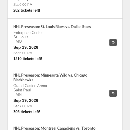
Sat 6:00 PM
282 tickets left!
NHL Preseason: St. Louis Blues vs. Dallas Stars
Enterprise Center
-
St. Louis
,
MO
Sep 19, 2026
Sat 6:00 PM
1210 tickets left!
NHL Preseason: Minnesota Wild vs. Chicago
Blackhawks
Grand Casino Arena
-
Saint Paul
,
MN
Sep 19, 2026
Sat 7:00 PM
305 tickets left!
NHL Preseason: Montreal Canadiens vs. Toronto