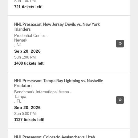
Sun 1:00 PM
721 tickets left!
NHL Preseason: New Jersey Devils vs. New York
Islanders
Prudential Center
-
Newark
,
NJ
Sep 20, 2026
Sun 1:00 PM
1408 tickets left!
NHL Preseason: Tampa Bay Lightning vs. Nashville
Predators
Benchmark International Arena
-
Tampa
,
FL
Sep 20, 2026
Sun 5:00 PM
1137 tickets left!
NHL Preseason: Colorado Avalanche vs. Utah