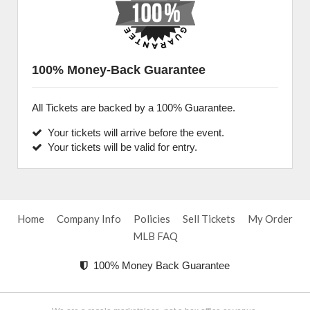
100% Money-Back Guarantee
All Tickets are backed by a 100% Guarantee.
Your tickets will arrive before the event.
Your tickets will be valid for entry.
Home
Company Info
Policies
Sell Tickets
My Order
MLB FAQ
100% Money Back Guarantee