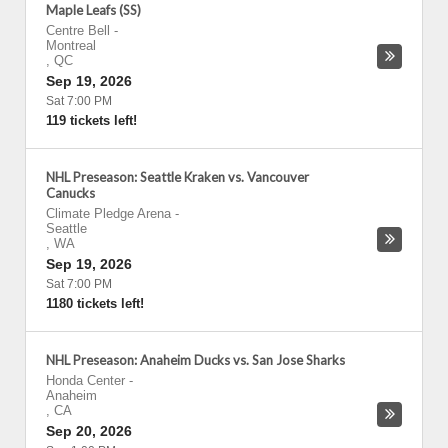
Maple Leafs (SS)
Centre Bell
-
Montreal
,
QC
Sep 19, 2026
Sat 7:00 PM
119 tickets left!
NHL Preseason: Seattle Kraken vs. Vancouver
Canucks
Climate Pledge Arena
-
Seattle
,
WA
Sep 19, 2026
Sat 7:00 PM
1180 tickets left!
NHL Preseason: Anaheim Ducks vs. San Jose Sharks
Honda Center
-
Anaheim
,
CA
Sep 20, 2026