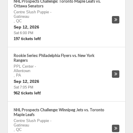
NHL Prospects Challenge: Toronto Maple Leafs vs.
Ottawa Senators
Centre Slush Puppie
-
Gatineau
,
QC
Sep 12, 2026
Sat 6:00 PM
197 tickets left!
Rookie Series: Philadelphia Flyers vs. New York
Rangers
PPL Center
-
Allentown
,
PA
Sep 12, 2026
Sat 7:05 PM
962 tickets left!
NHL Prospects Challenge: Winnipeg Jets vs. Toronto
Maple Leafs
Centre Slush Puppie
-
Gatineau
,
QC