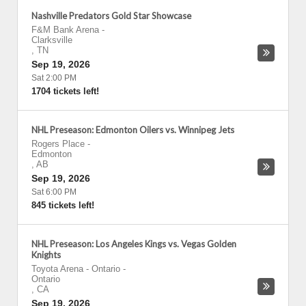
Nashville Predators Gold Star Showcase
F&M Bank Arena
-
Clarksville
,
TN
Sep 19, 2026
Sat 2:00 PM
1704 tickets left!
NHL Preseason: Edmonton Oilers vs. Winnipeg Jets
Rogers Place
-
Edmonton
,
AB
Sep 19, 2026
Sat 6:00 PM
845 tickets left!
NHL Preseason: Los Angeles Kings vs. Vegas Golden
Knights
Toyota Arena - Ontario
-
Ontario
,
CA
Sep 19, 2026