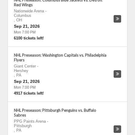
NHL Preseason: Columbus Blue Jackets vs. Detroit
Red Wings
Nationwide Arena
-
Columbus
,
OH
Sep 21, 2026
Mon 7:00 PM
6100 tickets left!
NHL Preseason: Washington Capitals vs. Philadelphia
Flyers
Giant Center
-
Hershey
,
PA
Sep 21, 2026
Mon 7:00 PM
4917 tickets left!
NHL Preseason: Pittsburgh Penguins vs. Buffalo
Sabres
PPG Paints Arena
-
Pittsburgh
,
PA