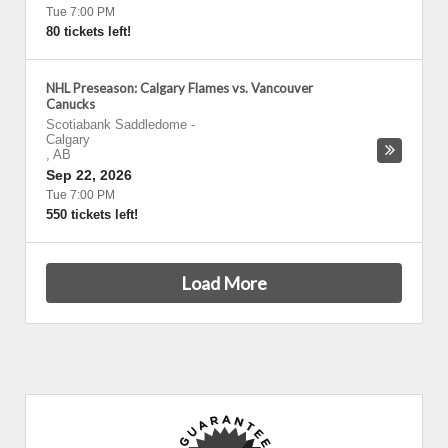
Tue 7:00 PM
80 tickets left!
NHL Preseason: Calgary Flames vs. Vancouver
Canucks
Scotiabank Saddledome
-
Calgary
,
AB
Sep 22, 2026
Tue 7:00 PM
550 tickets left!
Load More