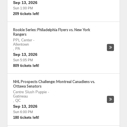
Sep 13, 2026
Sun 1:00 PM
209 tickets left!
Rookie Series: Philadelphia Flyers vs. New York
Rangers
PPL Center
-
Allentown
,
PA
Sep 13, 2026
Sun 5:05 PM
809 tickets left!
NHL Prospects Challenge: Montreal Canadiens vs.
Ottawa Senators
Centre Slush Puppie
-
Gatineau
,
QC
Sep 13, 2026
Sun 6:00 PM
180 tickets left!