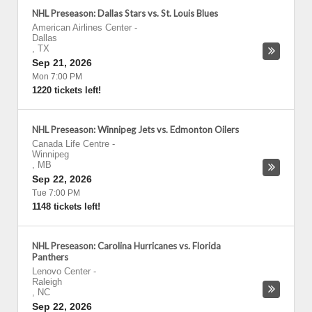
NHL Preseason: Dallas Stars vs. St. Louis Blues
American Airlines Center
-
Dallas
,
TX
Sep 21, 2026
Mon 7:00 PM
1220 tickets left!
NHL Preseason: Winnipeg Jets vs. Edmonton Oilers
Canada Life Centre
-
Winnipeg
,
MB
Sep 22, 2026
Tue 7:00 PM
1148 tickets left!
NHL Preseason: Carolina Hurricanes vs. Florida
Panthers
Lenovo Center
-
Raleigh
,
NC
Sep 22, 2026