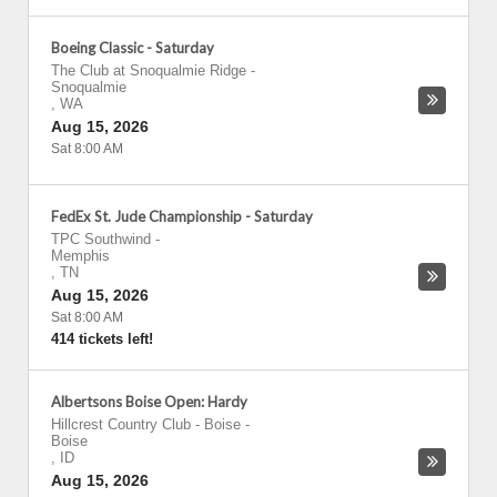
Boeing Classic - Saturday
The Club at Snoqualmie Ridge
-
Snoqualmie
,
WA
Aug 15, 2026
Sat 8:00 AM
FedEx St. Jude Championship - Saturday
TPC Southwind
-
Memphis
,
TN
Aug 15, 2026
Sat 8:00 AM
414 tickets left!
Albertsons Boise Open: Hardy
Hillcrest Country Club - Boise
-
Boise
,
ID
Aug 15, 2026