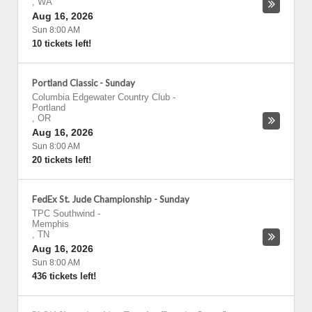
,
WA
Aug 16, 2026
Sun 8:00 AM
10 tickets left!
Portland Classic - Sunday
Columbia Edgewater Country Club
-
Portland
,
OR
Aug 16, 2026
Sun 8:00 AM
20 tickets left!
FedEx St. Jude Championship - Sunday
TPC Southwind
-
Memphis
,
TN
Aug 16, 2026
Sun 8:00 AM
436 tickets left!