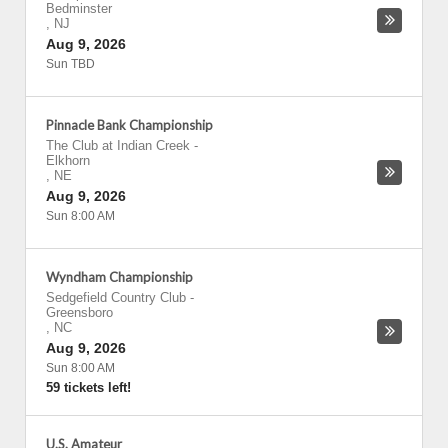
Bedminster
,
NJ
Aug 9, 2026
Sun TBD
Pinnacle Bank Championship
The Club at Indian Creek
-
Elkhorn
,
NE
Aug 9, 2026
Sun 8:00 AM
Wyndham Championship
Sedgefield Country Club
-
Greensboro
,
NC
Aug 9, 2026
Sun 8:00 AM
59 tickets left!
U.S. Amateur