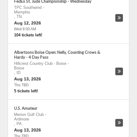
FedEx St. Jude Championship - Wednesday
TPC Southwind
-
Memphis
,
TN
Aug 12, 2026
Wed 8:00 AM
104 tickets left!
Albertsons Boise Open: Nelly, Counting Crows &
Hardy - 4 Day Pass
Hillcrest Country Club - Boise
-
Boise
,
ID
Aug 13, 2026
Thu TBD
5 tickets left!
U.S. Amateur
Merion Golf Club
-
Ardmore
,
PA
Aug 13, 2026
Thu TBD