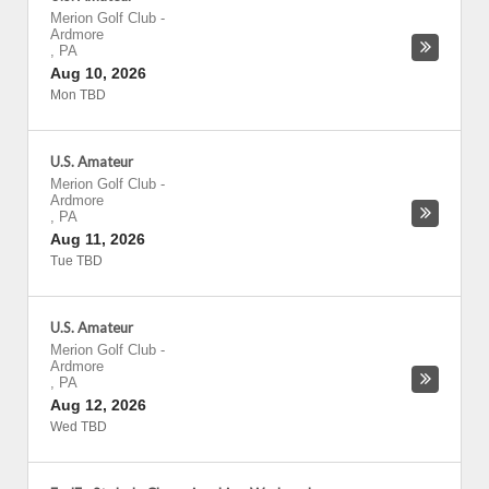
Merion Golf Club
-
Ardmore
,
PA
Aug 10, 2026
Mon TBD
U.S. Amateur
Merion Golf Club
-
Ardmore
,
PA
Aug 11, 2026
Tue TBD
U.S. Amateur
Merion Golf Club
-
Ardmore
,
PA
Aug 12, 2026
Wed TBD