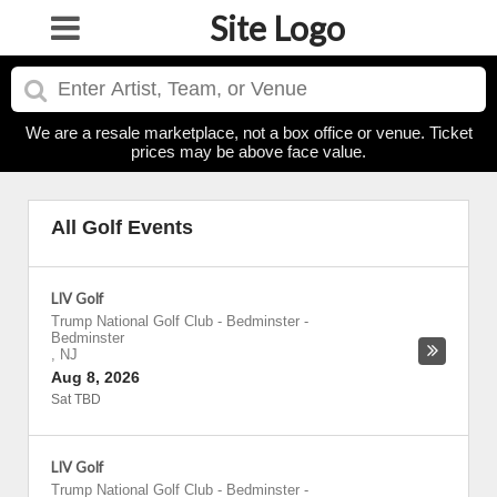
Site Logo
We are a resale marketplace, not a box office or venue. Ticket
prices may be above face value.
All Golf Events
LIV Golf
Trump National Golf Club - Bedminster
-
Bedminster
,
NJ
Aug 8, 2026
Sat TBD
LIV Golf
Trump National Golf Club - Bedminster
-