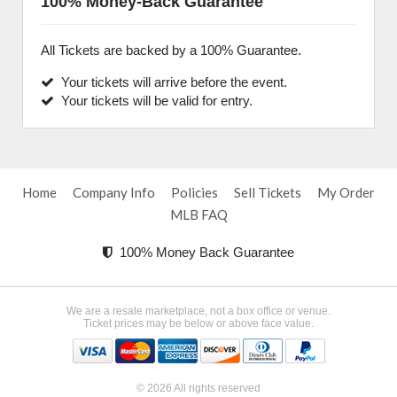
100% Money-Back Guarantee
All Tickets are backed by a 100% Guarantee.
Your tickets will arrive before the event.
Your tickets will be valid for entry.
Home
Company Info
Policies
Sell Tickets
My Order
MLB FAQ
100% Money Back Guarantee
We are a resale marketplace, not a box office or venue.
Ticket prices may be below or above face value.
© 2026 All rights reserved