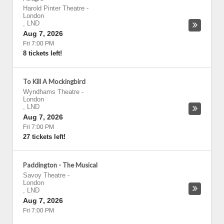
Harold Pinter Theatre
-
London
,
LND
Aug 7, 2026
Fri 7:00 PM
8 tickets left!
To Kill A Mockingbird
Wyndhams Theatre
-
London
,
LND
Aug 7, 2026
Fri 7:00 PM
27 tickets left!
Paddington - The Musical
Savoy Theatre
-
London
,
LND
Aug 7, 2026
Fri 7:00 PM