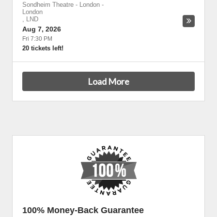
Sondheim Theatre - London
-
London
,
LND
Aug 7, 2026
Fri 7:30 PM
20 tickets left!
Load More
100% Money-Back Guarantee