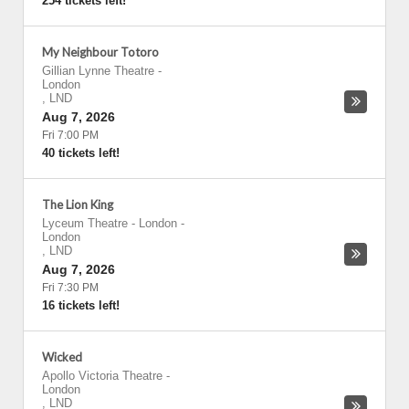
254 tickets left!
My Neighbour Totoro
Gillian Lynne Theatre
-
London
,
LND
Aug 7, 2026
Fri 7:00 PM
40 tickets left!
The Lion King
Lyceum Theatre - London
-
London
,
LND
Aug 7, 2026
Fri 7:30 PM
16 tickets left!
Wicked
Apollo Victoria Theatre
-
London
,
LND