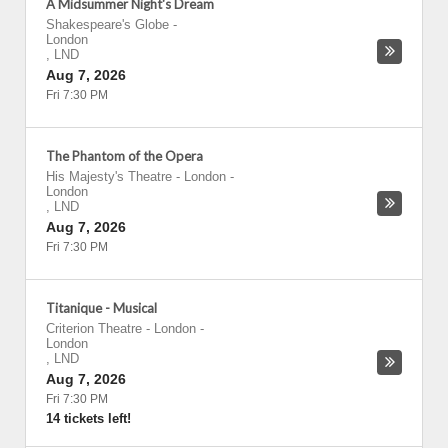
A Midsummer Night's Dream
Shakespeare's Globe
-
London
,
LND
Aug 7, 2026
Fri 7:30 PM
The Phantom of the Opera
His Majesty's Theatre - London
-
London
,
LND
Aug 7, 2026
Fri 7:30 PM
Titanique - Musical
Criterion Theatre - London
-
London
,
LND
Aug 7, 2026
Fri 7:30 PM
14 tickets left!