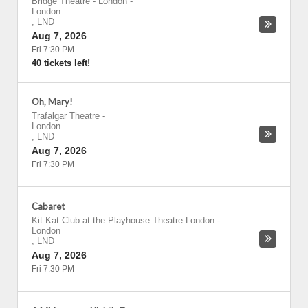
Bridge Theatre - London
-
London
,
LND
Aug 7, 2026
Fri 7:30 PM
40 tickets left!
Oh, Mary!
Trafalgar Theatre
-
London
,
LND
Aug 7, 2026
Fri 7:30 PM
Cabaret
Kit Kat Club at the Playhouse Theatre London
-
London
,
LND
Aug 7, 2026
Fri 7:30 PM