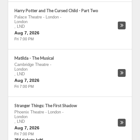
Harry Potter and The Cursed Child - Part Two
Palace Theatre - London
-
London
,
LND
Aug 7, 2026
Fri 7:00 PM
Matilda - The Musical
Cambridge Theatre
-
London
,
LND
Aug 7, 2026
Fri 7:00 PM
Stranger Things: The First Shadow
Phoenix Theatre - London
-
London
,
LND
Aug 7, 2026
Fri 7:00 PM