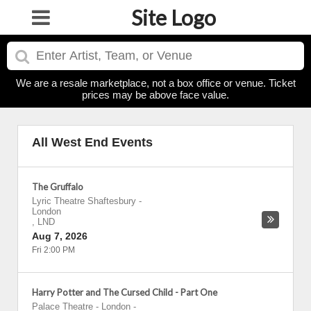
Site Logo
We are a resale marketplace, not a box office or venue. Ticket
prices may be above face value.
All West End Events
The Gruffalo
Lyric Theatre Shaftesbury
-
London
,
LND
Aug 7, 2026
Fri 2:00 PM
Harry Potter and The Cursed Child - Part One
Palace Theatre - London
-