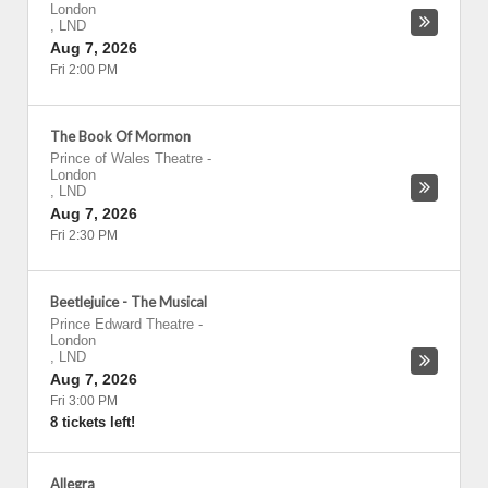
London
,
LND
Aug 7, 2026
Fri 2:00 PM
The Book Of Mormon
Prince of Wales Theatre
-
London
,
LND
Aug 7, 2026
Fri 2:30 PM
Beetlejuice - The Musical
Prince Edward Theatre
-
London
,
LND
Aug 7, 2026
Fri 3:00 PM
8 tickets left!
Allegra