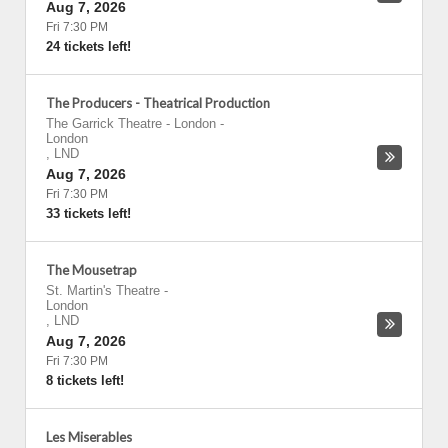
Aug 7, 2026
Fri 7:30 PM
24 tickets left!
The Producers - Theatrical Production
The Garrick Theatre - London
-
London
,
LND
Aug 7, 2026
Fri 7:30 PM
33 tickets left!
The Mousetrap
St. Martin's Theatre
-
London
,
LND
Aug 7, 2026
Fri 7:30 PM
8 tickets left!
Les Miserables