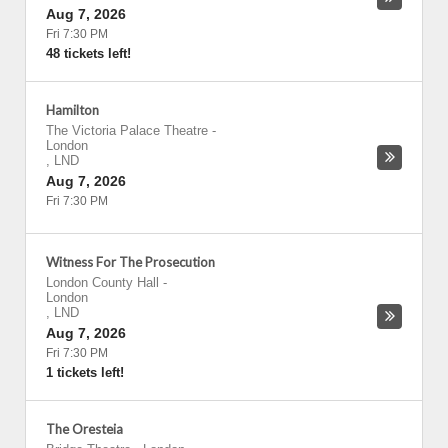
Aug 7, 2026
Fri 7:30 PM
48 tickets left!
Hamilton
The Victoria Palace Theatre
-
London
,
LND
Aug 7, 2026
Fri 7:30 PM
Witness For The Prosecution
London County Hall
-
London
,
LND
Aug 7, 2026
Fri 7:30 PM
1 tickets left!
The Oresteia