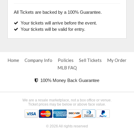
All Tickets are backed by a 100% Guarantee.
Your tickets will arrive before the event.
Your tickets will be valid for entry.
Home
Company Info
Policies
Sell Tickets
My Order
MLB FAQ
100% Money Back Guarantee
We are a resale marketplace, not a box office or venue.
Ticket prices may be below or above face value.
© 2026 All rights reserved