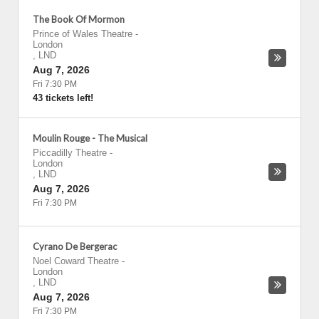
The Book Of Mormon
Prince of Wales Theatre
-
London
,
LND
Aug 7, 2026
Fri 7:30 PM
43 tickets left!
Moulin Rouge - The Musical
Piccadilly Theatre
-
London
,
LND
Aug 7, 2026
Fri 7:30 PM
Cyrano De Bergerac
Noel Coward Theatre
-
London
,
LND
Aug 7, 2026
Fri 7:30 PM