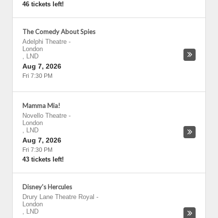
46 tickets left!
The Comedy About Spies
Adelphi Theatre
-
London
,
LND
Aug 7, 2026
Fri 7:30 PM
Mamma Mia!
Novello Theatre
-
London
,
LND
Aug 7, 2026
Fri 7:30 PM
43 tickets left!
Disney's Hercules
Drury Lane Theatre Royal
-
London
,
LND