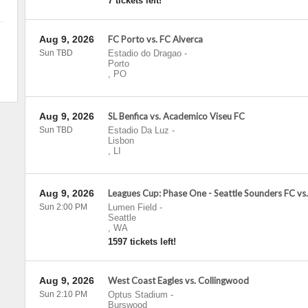
7 tickets left!
Aug 9, 2026
FC Porto vs. FC Alverca
Sun TBD
Estadio do Dragao
-
Porto
,
PO
Aug 9, 2026
SL Benfica vs. Academico Viseu FC
Sun TBD
Estadio Da Luz
-
Lisbon
,
LI
Aug 9, 2026
Leagues Cup: Phase One - Seattle Sounders FC vs
Sun 2:00 PM
Lumen Field
-
Seattle
,
WA
1597 tickets left!
Aug 9, 2026
West Coast Eagles vs. Collingwood
Sun 2:10 PM
Optus Stadium
-
Burswood