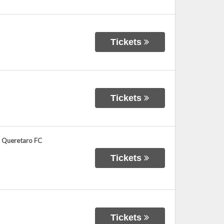
Tickets
Tickets
. Queretaro FC
Tickets
Tickets